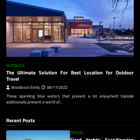
OUTDOOR
The Ultimate Solution For Best Location for Outdoor
Travel
Woodcock Emily
06/11/2022
Those sparkling blue waters that present a lot enjoyment topside
additionally present a world of…
Recent Posts
TRAVEL
Fjord Yachts: Scandinavian