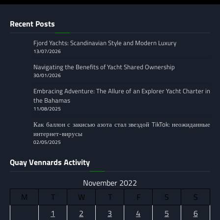
Recent Posts
Fjord Yachts: Scandinavian Style and Modern Luxury
13/07/2026
Navigating the Benefits of Yacht Shared Ownership
30/01/2026
Embracing Adventure: The Allure of an Explorer Yacht Charter in
the Bahamas
11/08/2025
Как баллон с закисью азота стал звездой TikTok: неожиданные
интернет-вирусы
02/05/2025
Quay Vennards Activity
November 2022
M
T
W
T
F
S
S
1
2
3
4
5
6