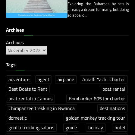
Exploring the Bahamas by sea is
already a dream for many, but doing
so aboard…
Archives
Archives
Tags
adventure
agent
airplane
Amalfi Yacht Charter
Best Boats to Rent
boat rental
boat rental in Cannes
Bombardier 605 for charter
Chimpanzee trekking in Rwanda
destinations
domestic
golden monkey tracking tour
gorilla trekking safaris
guide
holiday
hotel