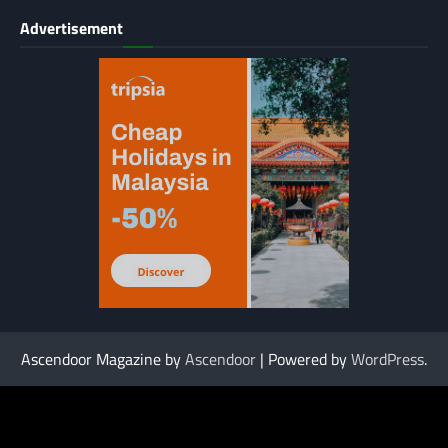
Advertisement
Ascendoor Magazine by
Ascendoor
| Powered by
WordPress
.