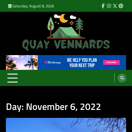
Skip
Saturday, August 8, 2026
Facebook
Instagram
Twitter
Pinte
to
content
Quay Vennards
It’s Time For a New Adventure
Day:
November 6, 2022