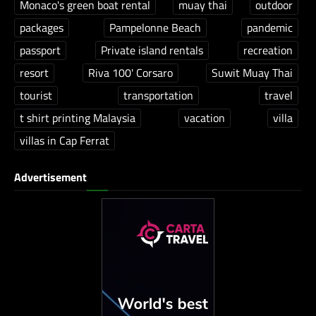
Monaco's green boat rental
muay thai
outdoor
packages
Pampelonne Beach
pandemic
passport
Private island rentals
recreation
resort
Riva 100' Corsaro
Suwit Muay Thai
tourist
transportation
travel
t shirt printing Malaysia
vacation
villa
villas in Cap Ferrat
Advertisement