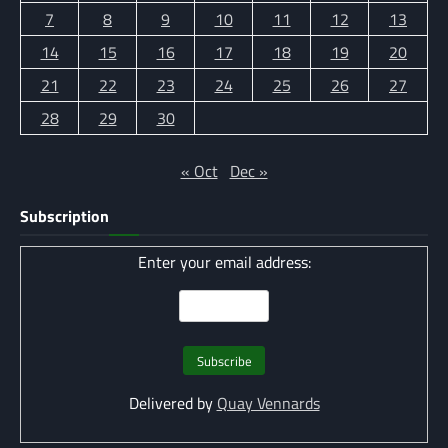
7
8
9
10
11
12
13
14
15
16
17
18
19
20
21
22
23
24
25
26
27
28
29
30
« Oct
Dec »
Subscription
Enter your email address:
Delivered by
Quay Vennards