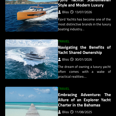
Style and Modern Luxury
Bliss
13/07/2026
Fjord Yachts has become one of the
most distinctive brands in the luxury
boating industry…
TRAVEL
Navigating the Benefits of
Yacht Shared Ownership
Bliss
30/01/2026
The dream of owning a luxury yacht
often comes with a wake of
practical realities:…
TRAVEL
Embracing Adventure: The
Allure of an Explorer Yacht
Charter in the Bahamas
Bliss
11/08/2025