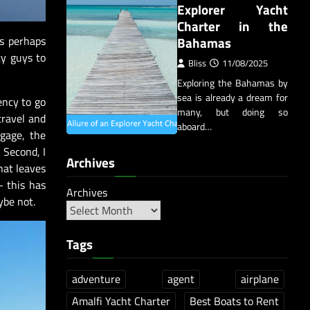
Explorer Yacht
Charter in the
Bahamas
s perhaps
ty guys to
Bliss
11/08/2025
Exploring the Bahamas by
sea is already a dream for
ency to go
many, but doing so
travel and
aboard…
gage, the
 Second, I
Archives
hat leaves
– this has
Archives
ybe not.
Tags
adventure
agent
airplane
Amalfi Yacht Charter
Best Boats to Rent