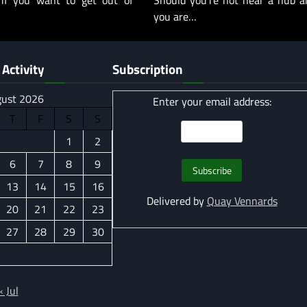
 if you want to get out of
Should you’re not near a hub a
you are…
Activity
Subscription
ust 2026
Enter your email address:
T
F
S
S
1
2
6
7
8
9
13
14
15
16
Delivered by
Quay Vennards
20
21
22
23
27
28
29
30
« Jul