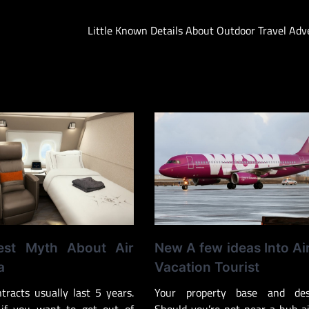
Little Known Details About Outdoor Travel Ad
est Myth About Air
New A few ideas Into Ai
a
Vacation Tourist
ntracts usually last 5 years.
Your property base and dest