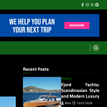
Facebook
Instagram
Twitter
Pinter
Recent Posts
TRAVEL
Fjord Yachts:
Scandinavian Style
and Modern Luxury
Bliss
13/07/2026