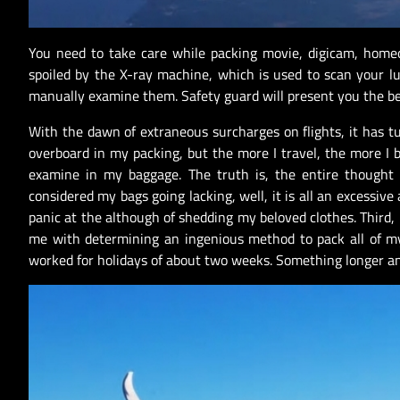
You need to take care while packing movie, digicam, home
spoiled by the X-ray machine, which is used to scan your lu
manually examine them. Safety guard will present you the b
With the dawn of extraneous surcharges on flights, it has t
overboard in my packing, but the more I travel, the more I 
examine in my baggage. The truth is, the entire thought
considered my bags going lacking, well, it is all an excessive
panic at the although of shedding my beloved clothes. Third, 
me with determining an ingenious method to pack all of my 
worked for holidays of about two weeks. Something longer an