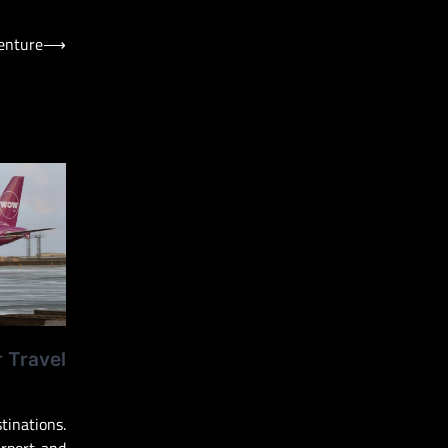
venture
⟶
r Travel
inations.