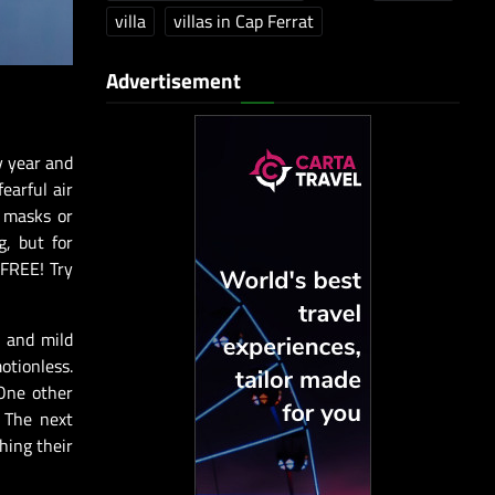
villa
villas in Cap Ferrat
Advertisement
ry year and
earful air
e masks or
g, but for
 FREE! Try
n and mild
otionless.
 One other
. The next
hing their