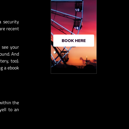
a security
are recent
n see your
round. And
ery, too).
ng a ebook
within the
yell to an