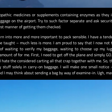
opathic medicines or supplements containing enzymes as they i
ggage on the airport. Try to such factor separate and ask securi
est manner of getting them checked.
urn into more and more important to pack sensible. I have a tend
be taught – much less is more. I am proud to say that I now not 
 of waiting to verify my baggage, waiting to choose up my lug
 amount of for me. First, I need to get off the plane and simply GO.
I hate the considered carting all that crap together with me. So, t
stuff solely in carry-on baggage. I will make one small notice 
d I may think about sending a bag by way of examine-in. Ugh, ma