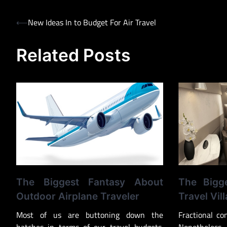
Post
⟵
New Ideas In to Budget For Air Travel
navigation
Related Posts
The Biggest Fantasy About
The Bigg
Outdoor Airplane Traveler
Travel Vill
Most of us are buttoning down the
Fractional co