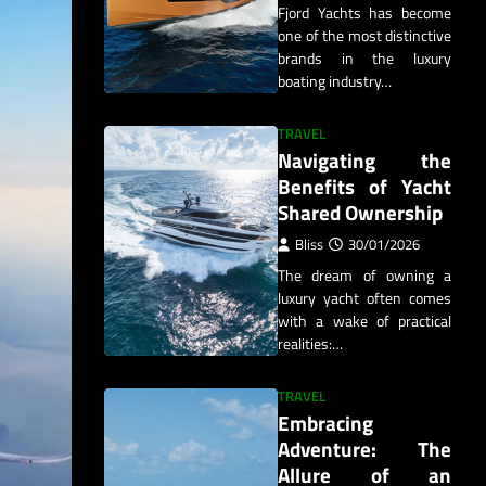
Fjord Yachts has become
one of the most distinctive
brands in the luxury
boating industry…
TRAVEL
Navigating the
Benefits of Yacht
Shared Ownership
Bliss
30/01/2026
The dream of owning a
luxury yacht often comes
with a wake of practical
realities:…
TRAVEL
Embracing
Adventure: The
Allure of an