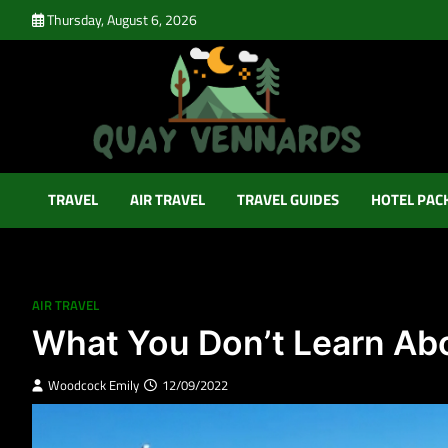
Skip
Thursday, August 6, 2026
to
content
Quay Vennards
It’s Time For a New Adventure
TRAVEL
AIR TRAVEL
TRAVEL GUIDES
HOTEL PAC
AIR TRAVEL
What You Don’t Learn Abo
Woodcock Emily
12/09/2022