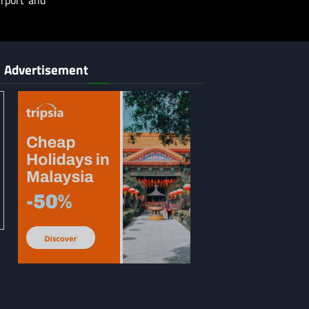
irport and
Advertisement