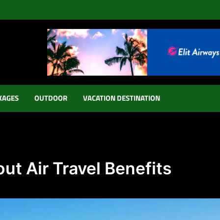
KAGES
OUTDOOR
VACATION DESTINATION
ut Air Travel Benefits