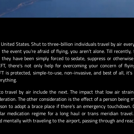
e United States. Shut to three-billion individuals travel by air eve
he event you’re afraid of flying, you aren’t alone. Till recently, f
; they have been simply forced to sedate, suppress or otherwis
FT, there’s not only help for overcoming your concern of flyin
T is protected, simple-to-use, non-invasive, and best of all, it’s
erything.
o travel by air include the next. The impact that low air strai
eration. The other consideration is the effect of a person being m
person to adopt a brace place if there’s an emergency touchdown.
lar medication regime for a long haul or trans meridian travel
nd mentally with traveling to the airport, passing through and reac