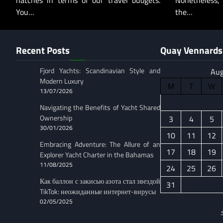
hatches in terms of our travel budgets.
Nonetheless,
You…
the…
Recent Posts
Quay Vennards 
Fjord Yachts: Scandinavian Style and
Aug
Modern Luxury
M
T
W
13/07/2026
Navigating the Benefits of Yacht Shared
Ownership
3
4
5
30/01/2026
10
11
12
Embracing Adventure: The Allure of an
17
18
19
Explorer Yacht Charter in the Bahamas
11/08/2025
24
25
26
Как баллон с закисью азота стал звездой
31
TikTok: неожиданные интернет-вирусы
02/05/2025