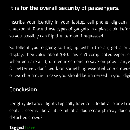
It is for the overall security of passengers.
Inscribe your identify in your laptop, cell phone, digicam,
checkpoint. Place these types of gadgets in a plastic bin be
so you possibly can flip the item on if requested.
So folks if you’re going surfing up within the air, get a p
display. They value about $30. This isn’t complicated experti
when you are at it, dim your screens to save on power anywa
Or better yet: don’t work on something essential on a crowde
or watch a movie in case you should be immersed in your digi
Conclusion
Lengthy distance flights typically have a little bit airplane 
seat. It seems like a little bit of a doomsday phrase, does
detached crowd?
Tagged
travel