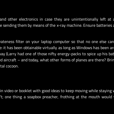
 and other electronics in case they are unintentionally left at 
fore sending them by means of the x-ray machine. Ensure batteries 
rivateness filter on your laptop computer so that no one else ca
se: it has been obtainable virtually as long as Windows has been a
y (Larry had one of those nifty energy-packs to spice up his batt
d aircraft – and today, what other forms of planes are there? Bri
tal cocoon.
train video or booklet with good ideas to keep moving while staying 
n’t; one thing a soapbox preacher, frothing at the mouth would 