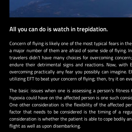
All you can do is watch in trepidation.
Concern of flying is likely one of the most typical fears in th
a major number of them are afraid of some side of flying. In t
travelers didn’t have many choices for overcoming concern
endure their detrimental signs and reactions. Now, with E
overcoming practically any fear you possibly can imagine. EF
utilizing EFT to beat your concern of flying; then, try it on ev
The basic issues when one is assessing a person’s fitness t
hypoxia could have on the affected person is one such consid
One other consideration is the flexibility of the affected 
factor that needs to be considered is the timing of a regu
consideration is whether the patient is able to cope bodily a
flight as well as upon disembarking.