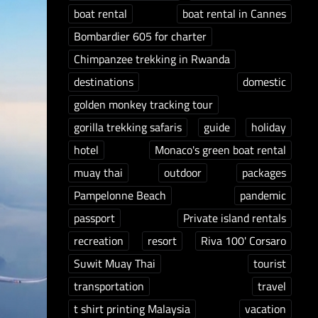
boat rental
boat rental in Cannes
Bombardier 605 for charter
Chimpanzee trekking in Rwanda
destinations
domestic
golden monkey tracking tour
gorilla trekking safaris
guide
holiday
hotel
Monaco's green boat rental
muay thai
outdoor
packages
Pampelonne Beach
pandemic
passport
Private island rentals
recreation
resort
Riva 100' Corsaro
Suwit Muay Thai
tourist
transportation
travel
t shirt printing Malaysia
vacation