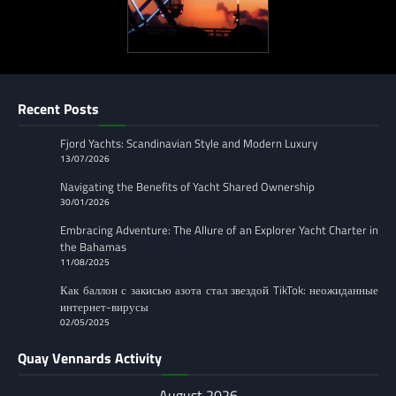
Recent Posts
Fjord Yachts: Scandinavian Style and Modern Luxury
13/07/2026
Navigating the Benefits of Yacht Shared Ownership
30/01/2026
Embracing Adventure: The Allure of an Explorer Yacht Charter in
the Bahamas
11/08/2025
Как баллон с закисью азота стал звездой TikTok: неожиданные
интернет-вирусы
02/05/2025
Quay Vennards Activity
August 2026