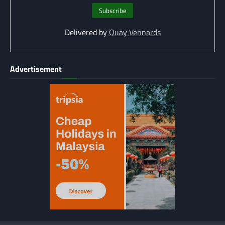
Delivered by
Quay Vennards
Advertisement