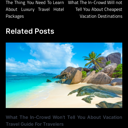
The Thing You Need To Learn
What The In-Crowd Will not
navigation
About Luxury Travel Hotel
Tell You About Cheapest
Packages
Vacation Destinations
Related Posts
What The In-Crowd Won’t Tell You About Vacation
Travel Guide For Travelers