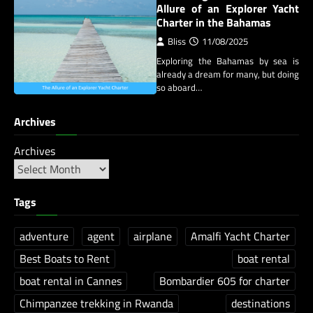
Allure of an Explorer Yacht
Charter in the Bahamas
Bliss
11/08/2025
Exploring the Bahamas by sea is
already a dream for many, but doing
so aboard…
Archives
Archives
Tags
adventure
agent
airplane
Amalfi Yacht Charter
Best Boats to Rent
boat rental
boat rental in Cannes
Bombardier 605 for charter
Chimpanzee trekking in Rwanda
destinations