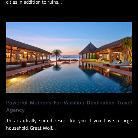
cities in addition to ruins…
Powerful Methods For Vacation Destination Travel
Agency
This is ideally suited resort for you if you have a large
household. Great Wolf…