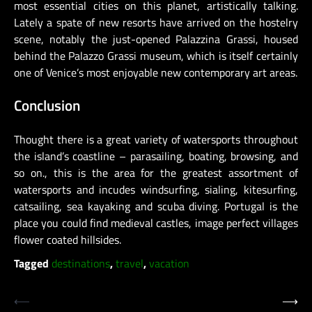
most essential cities on this planet, artistically talking.
Lately a spate of new resorts have arrived on the hostelry
scene, notably the just-opened Palazzina Grassi, housed
behind the Palazzo Grassi museum, which is itself certainly
one of Venice’s most enjoyable new contemporary art areas.
Conclusion
Thought there is a great variety of watersports throughout
the island’s coastline – parasailing, boating, browsing, and
so on., this is the area for the greatest assortment of
watersports and incudes windsurfing, sialing, kitesurfing,
catsailing, sea kayaking and scuba diving. Portugal is the
place you could find medieval castles, image perfect villages
flower coated hillsides.
Tagged
destinations
,
travel
,
vacation
Post
⟵
⟶