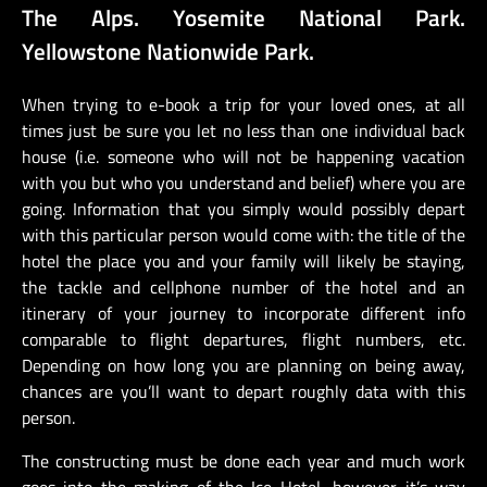
The Alps. Yosemite National Park.
Yellowstone Nationwide Park.
When trying to e-book a trip for your loved ones, at all
times just be sure you let no less than one individual back
house (i.e. someone who will not be happening vacation
with you but who you understand and belief) where you are
going. Information that you simply would possibly depart
with this particular person would come with: the title of the
hotel the place you and your family will likely be staying,
the tackle and cellphone number of the hotel and an
itinerary of your journey to incorporate different info
comparable to flight departures, flight numbers, etc.
Depending on how long you are planning on being away,
chances are you’ll want to depart roughly data with this
person.
The constructing must be done each year and much work
goes into the making of the Ice Hotel, however it’s way