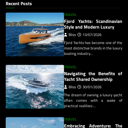
Recent Posts
TRAVEL
Fjord Yachts: Scandinavian
Style and Modern Luxury
Bliss
13/07/2026
Fjord Yachts has become one of the
most distinctive brands in the luxury
boating industry…
TRAVEL
Navigating the Benefits of
Yacht Shared Ownership
Bliss
30/01/2026
The dream of owning a luxury yacht
often comes with a wake of
practical realities:…
TRAVEL
Embracing Adventure: The