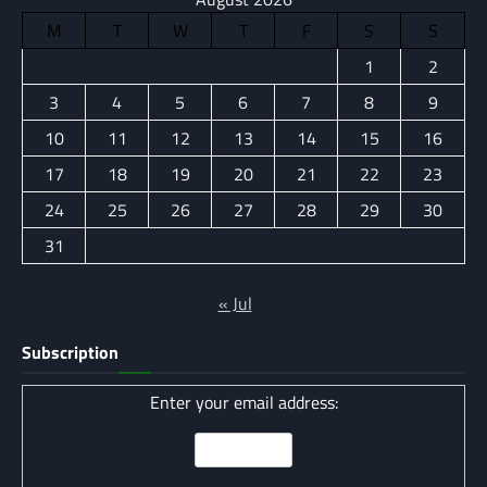
M
T
W
T
F
S
S
1
2
3
4
5
6
7
8
9
10
11
12
13
14
15
16
17
18
19
20
21
22
23
24
25
26
27
28
29
30
31
« Jul
Subscription
Enter your email address: