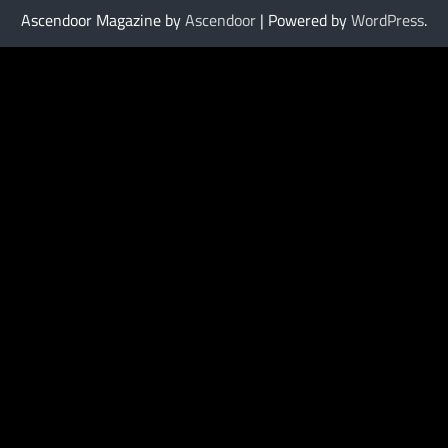
Ascendoor Magazine by
Ascendoor
| Powered by
WordPress
.