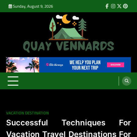
Skip
Sunday, August 9, 2026
Facebook
Instagram
Twitter
Pinte
to
content
Quay Vennards
It’s Time For a New Adventure
VACATION DESTINATION
Successful Techniques For
Vacation Travel Destinations For