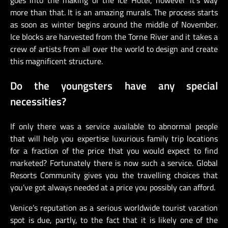
more than that. It is an amazing murals. The process starts
as soon as winter begins around the middle of November.
Ice blocks are harvested from the Torne River and it takes a
crew of artists from all over the world to design and create
this magnificent structure.
Do the youngsters have any special
necessities?
If only there was a service available to abnormal people
that will help you expertise luxurious family trip locations
for a fraction of the price that you would expect to find
marketed? Fortunately there is now such a service. Global
Resorts Community gives you the travelling choices that
you’ve got always needed at a price you possibly can afford.
Venice’s reputation as a serious worldwide tourist vacation
spot is due, partly, to the fact that it is likely one of the