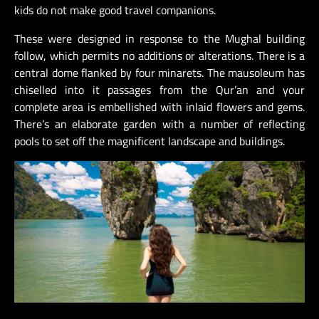
kids do not make good travel companions.
These were designed in response to the Mughal building
follow, which permits no additions or alterations. There is a
central dome flanked by four minarets. The mausoleum has
chiselled into it passages from the Qur’an and your
complete area is embellished with inlaid flowers and gems.
There’s an elaborate garden with a number of reflecting
pools to set off the magnificent landscape and buildings.