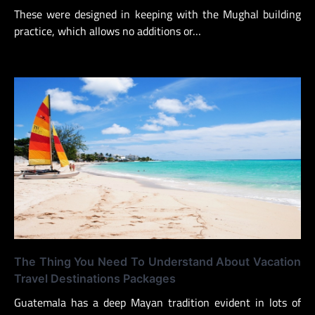
These were designed in keeping with the Mughal building
practice, which allows no additions or…
The Thing You Need To Understand About Vacation
Travel Destinations Packages
Guatemala has a deep Mayan tradition evident in lots of