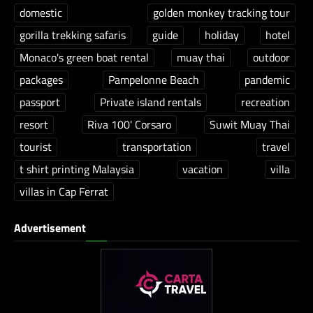
domestic
golden monkey tracking tour
gorilla trekking safaris
guide
holiday
hotel
Monaco's green boat rental
muay thai
outdoor
packages
Pampelonne Beach
pandemic
passport
Private island rentals
recreation
resort
Riva 100' Corsaro
Suwit Muay Thai
tourist
transportation
travel
t shirt printing Malaysia
vacation
villa
villas in Cap Ferrat
Advertisement