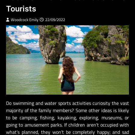
Tourists
Woodcock Emily
22/09/2022
Do swimming and water sports activities curiosity the vast
majority of the family members? Some other ideas is likely
to be camping, fishing, kayaking, exploring, museums, or
going to amusement parks. If children aren’t occupied with
what’s planned, they won’t be completely happy; and sad