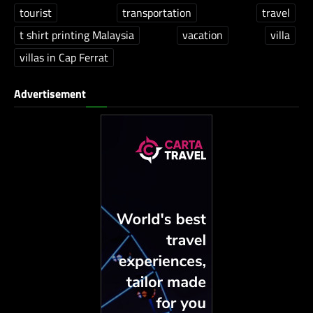
tourist
transportation
travel
t shirt printing Malaysia
vacation
villa
villas in Cap Ferrat
Advertisement