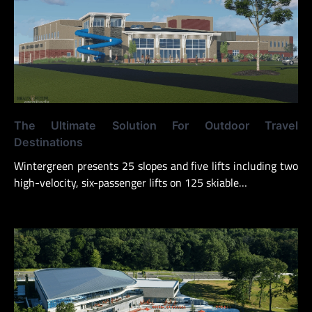
The Ultimate Solution For Outdoor Travel
Destinations
Wintergreen presents 25 slopes and five lifts including two
high-velocity, six-passenger lifts on 125 skiable…