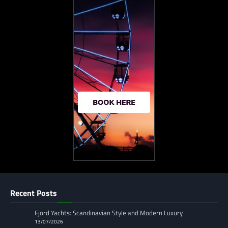
Recent Posts
Fjord Yachts: Scandinavian Style and Modern Luxury
13/07/2026