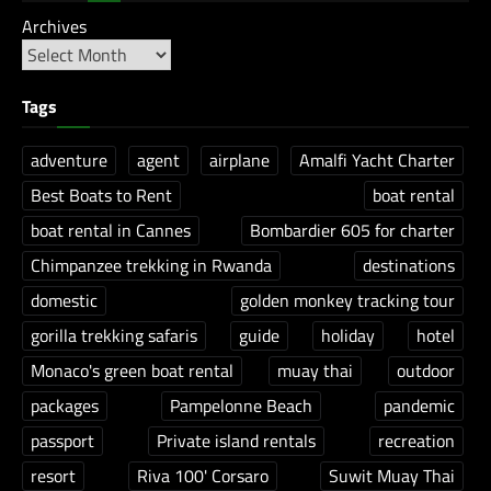
Archives
Tags
adventure
agent
airplane
Amalfi Yacht Charter
Best Boats to Rent
boat rental
boat rental in Cannes
Bombardier 605 for charter
Chimpanzee trekking in Rwanda
destinations
domestic
golden monkey tracking tour
gorilla trekking safaris
guide
holiday
hotel
Monaco's green boat rental
muay thai
outdoor
packages
Pampelonne Beach
pandemic
passport
Private island rentals
recreation
resort
Riva 100' Corsaro
Suwit Muay Thai