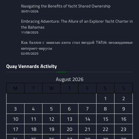
Navigating the Benefits of Yacht Shared Ownership
30/01/2026
Embracing Adventure: The Allure of an Explorer Yacht Charter in
the Bahamas
11/08/2025
Как баллон с закисью азота стал звездой TikTok: неожиданные
интернет-вирусы
02/05/2025
Quay Vennards Activity
August 2026
M
T
W
T
F
S
S
1
2
3
4
5
6
7
8
9
10
11
12
13
14
15
16
17
18
19
20
21
22
23