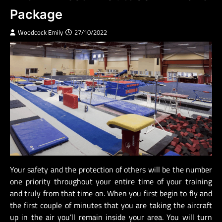
Package
Woodcock Emily
27/10/2022
Your safety and the protection of others will be the number
one priority throughout your entire time of your training
and truly from that time on. When you first begin to fly and
the first couple of minutes that you are taking the aircraft
up in the air you’ll remain inside your area. You will turn