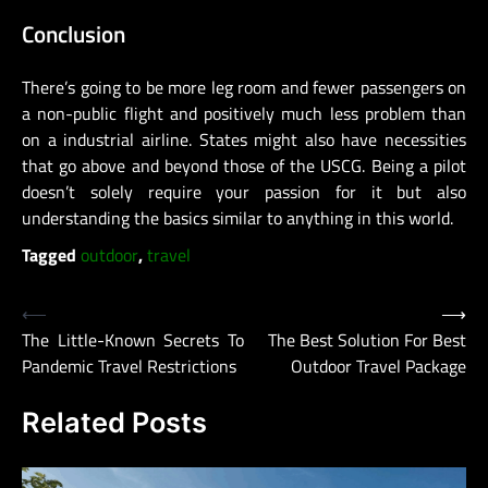
Conclusion
There’s going to be more leg room and fewer passengers on
a non-public flight and positively much less problem than
on a industrial airline. States might also have necessities
that go above and beyond those of the USCG. Being a pilot
doesn’t solely require your passion for it but also
understanding the basics similar to anything in this world.
Tagged
outdoor
,
travel
Post
⟵
⟶
The Little-Known Secrets To
The Best Solution For Best
navigation
Pandemic Travel Restrictions
Outdoor Travel Package
Related Posts