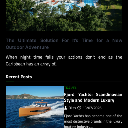
The Ultimate Solution For It’s Time for a New
Outdoor Adventure
When night time falls your actions don’t end as the
Caribbean has an array of…
Recent Posts
TRAVEL
Fjord Yachts: Scandinavian
Style and Modern Luxury
Bliss
13/07/2026
Fjord Yachts has become one of the
most distinctive brands in the luxury
boating industry…