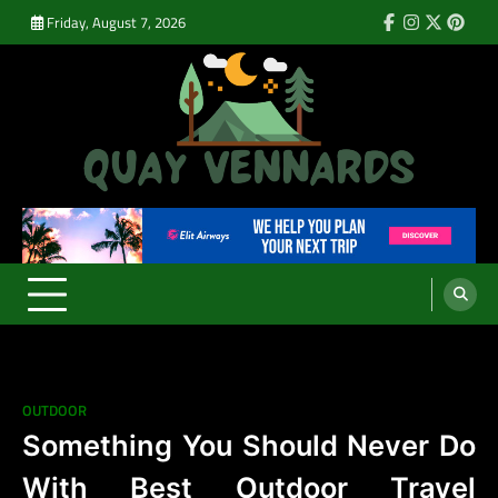
Skip
Friday, August 7, 2026
Facebook
Instagram
Twitter
Pinte
to
content
Quay Vennards
It’s Time For a New Adventure
OUTDOOR
Something You Should Never Do
With Best Outdoor Travel