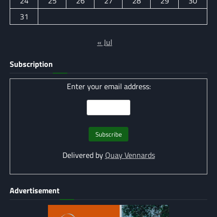
24
25
26
27
28
29
30
31
« Jul
Subscription
Enter your email address:
Delivered by
Quay Vennards
Advertisement