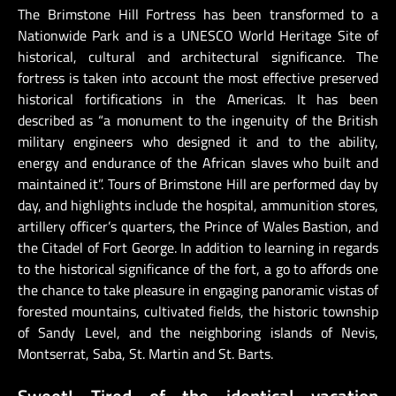
The Brimstone Hill Fortress has been transformed to a
Nationwide Park and is a UNESCO World Heritage Site of
historical, cultural and architectural significance. The
fortress is taken into account the most effective preserved
historical fortifications in the Americas. It has been
described as “a monument to the ingenuity of the British
military engineers who designed it and to the ability,
energy and endurance of the African slaves who built and
maintained it”. Tours of Brimstone Hill are performed day by
day, and highlights include the hospital, ammunition stores,
artillery officer’s quarters, the Prince of Wales Bastion, and
the Citadel of Fort George. In addition to learning in regards
to the historical significance of the fort, a go to affords one
the chance to take pleasure in engaging panoramic vistas of
forested mountains, cultivated fields, the historic township
of Sandy Level, and the neighboring islands of Nevis,
Montserrat, Saba, St. Martin and St. Barts.
Sweet! Tired of the identical vacation