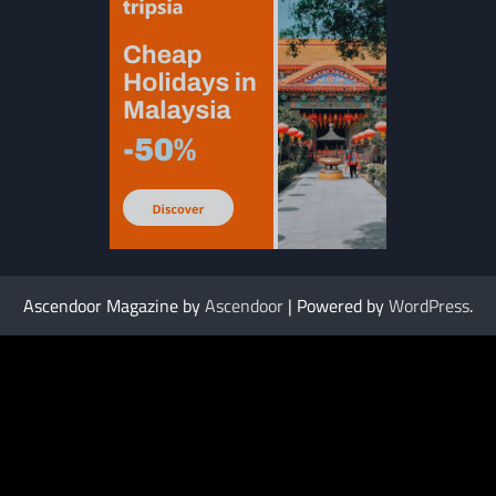
Ascendoor Magazine by
Ascendoor
| Powered by
WordPress
.