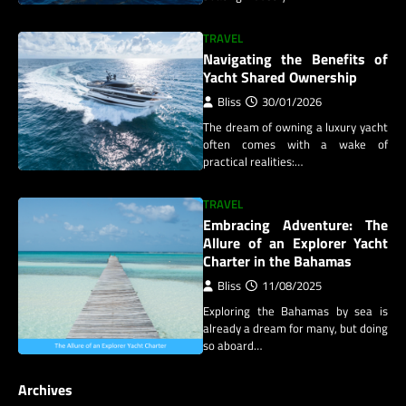
TRAVEL
Navigating the Benefits of
Yacht Shared Ownership
Bliss
30/01/2026
The dream of owning a luxury yacht
often comes with a wake of
practical realities:…
TRAVEL
Embracing Adventure: The
Allure of an Explorer Yacht
Charter in the Bahamas
Bliss
11/08/2025
Exploring the Bahamas by sea is
already a dream for many, but doing
so aboard…
Archives