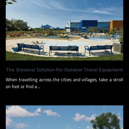
The Greatest Solution For Outdoor Travel Equipment
When travelling across the cities and villages, take a stroll
on foot or find a…