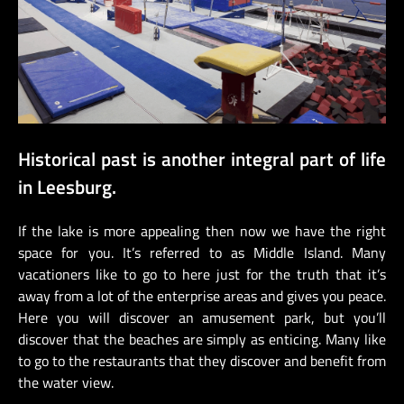
Historical past is another integral part of life
in Leesburg.
If the lake is more appealing then now we have the right
space for you. It’s referred to as Middle Island. Many
vacationers like to go to here just for the truth that it’s
away from a lot of the enterprise areas and gives you peace.
Here you will discover an amusement park, but you’ll
discover that the beaches are simply as enticing. Many like
to go to the restaurants that they discover and benefit from
the water view.