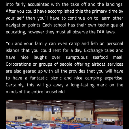
into fairly acquainted with the take off and the landings.
After you could have accomplished this the primary time by
your self then you’ll have to continue on to learn other
navigation points Each school has their own technique of
educating, however they must all observe the FAA laws.
You and your family can even camp and fish on personal
islands that you could rent for a day. Exchange tales and
have nice laughs over sumptuous seafood meal.
Corporations or groups of people offering airboat services
are also geared up with all the provides that you will have
to have a fantastic picnic and nice camping expertise.
Certainly, this will go away a long-lasting mark on the
minds of the entire household.