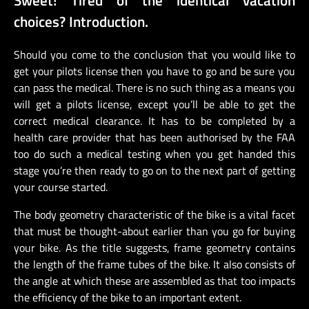
choices? Introduction.
Should you come to the conclusion that you would like to
get your pilots license then you have to go and be sure you
can pass the medical. There is no such thing as a means you
will get a pilots license, except you’ll be able to get the
correct medical clearance. It has to be completed by a
health care provider that has been authorised by the FAA
too do such a medical testing when you get handed this
stage you’re then ready to go on to the next part of getting
your course started.
The body geometry characteristic of the bike is a vital facet
that must be thought-about earlier than you go for buying
your bike. As the title suggests, frame geometry contains
the length of the frame tubes of the bike. It also consists of
the angle at which these are assembled as that too impacts
the efficiency of the bike to an important extent.