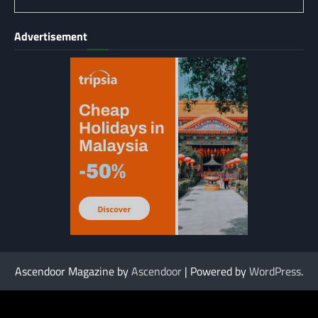
Advertisement
Ascendoor Magazine by
Ascendoor
| Powered by
WordPress
.