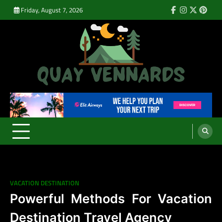
Skip
Friday, August 7, 2026
Facebook
Instagram
Twitter
Pinte
to
content
Quay Vennards
It’s Time For a New Adventure
VACATION DESTINATION
Powerful Methods For Vacation
Destination Travel Agency