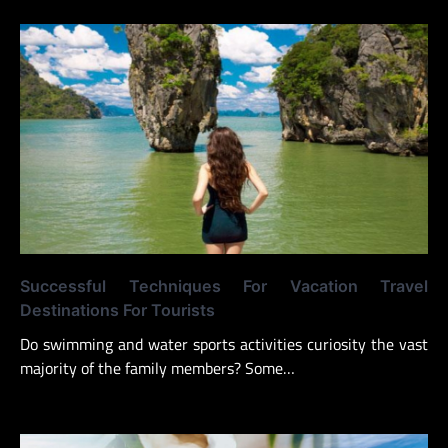
Successful Techniques For Vacation Travel
Destinations For Tourists
Do swimming and water sports activities curiosity the vast
majority of the family members? Some…