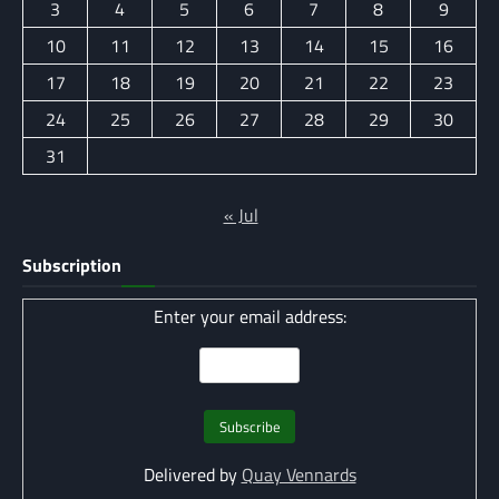
3
4
5
6
7
8
9
10
11
12
13
14
15
16
17
18
19
20
21
22
23
24
25
26
27
28
29
30
31
« Jul
Subscription
Enter your email address:
Delivered by
Quay Vennards