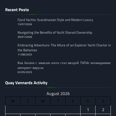
Recent Posts
Fjord Yachts: Scandinavian Style and Modern Luxury
13/07/2026
Navigating the Benefits of Yacht Shared Ownership
30/01/2026
Embracing Adventure: The Allure of an Explorer Yacht Charter in
the Bahamas
11/08/2025
Как баллон с закисью азота стал звездой TikTok: неожиданные
интернет-вирусы
02/05/2025
Quay Vennards Activity
August 2026
M
T
W
T
F
S
S
1
2