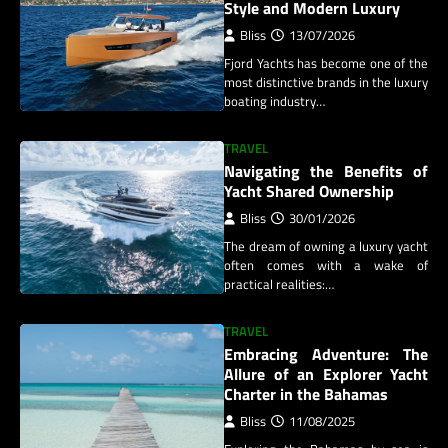
Style and Modern Luxury
Bliss
13/07/2026
Fjord Yachts has become one of the
most distinctive brands in the luxury
boating industry…
TRAVEL
Navigating the Benefits of
Yacht Shared Ownership
Bliss
30/01/2026
The dream of owning a luxury yacht
often comes with a wake of
practical realities:…
TRAVEL
Embracing Adventure: The
Allure of an Explorer Yacht
Charter in the Bahamas
Bliss
11/08/2025