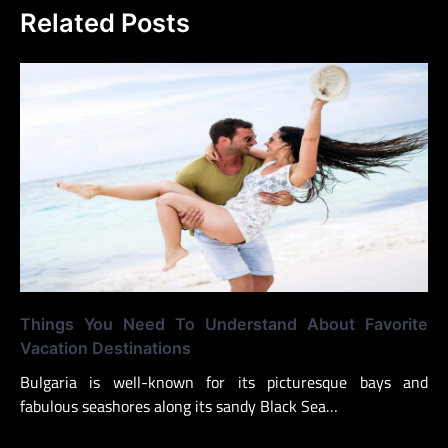
Related Posts
Things You Need To Understand About Favorite
Vacation Destinations
Bulgaria is well-known for its picturesque bays and
fabulous seashores along its sandy Black Sea…