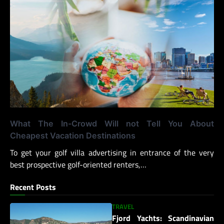
What The In-Crowd Will not Tell You About
Cheapest Vacation Destinations
To get your golf villa advertising in entrance of the very
best prospective golf-oriented renters,…
Recent Posts
TRAVEL
Fjord Yachts: Scandinavian