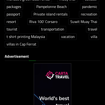
packages
Pampelonne Beach
pandemic
passport
Private island rentals
recreation
resort
Riva 100' Corsaro
Suwit Muay Thai
tourist
transportation
travel
t shirt printing Malaysia
vacation
villa
villas in Cap Ferrat
Advertisement