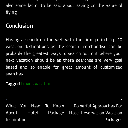
also some factor to be said about saving on the value of
flying.
Conclusion
Having a search on the web with the time period Top 10
vacation destinations as the search merchandise can be
probably the greatest ways to search out out where your
next vacation should be as these searches are very goal
based and so enable for great amount of customized
searches.
Tagged
travel
,
vacation
Post
⟵
⟶
What You Need To Know
Powerful Approaches For
navigation
About Hotel Package
Hotel Reservation Vacation
Inspiration
Packages