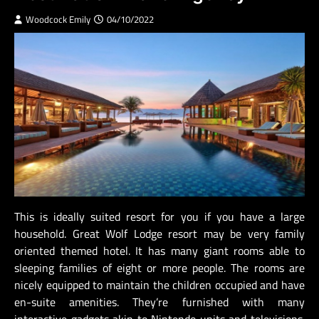
Woodcock Emily
04/10/2022
This is ideally suited resort for you if you have a large
household. Great Wolf Lodge resort may be very family
oriented themed hotel. It has many giant rooms able to
sleeping families of eight or more people. The rooms are
nicely equipped to maintain the children occupied and have
en-suite amenities. They’re furnished with many
interactive gadgets akin to Nintendo units and televisions.