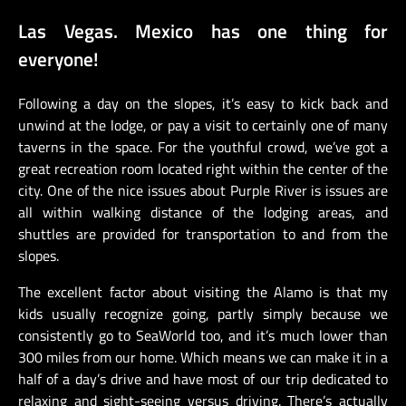
Las Vegas. Mexico has one thing for
everyone!
Following a day on the slopes, it’s easy to kick back and
unwind at the lodge, or pay a visit to certainly one of many
taverns in the space. For the youthful crowd, we’ve got a
great recreation room located right within the center of the
city. One of the nice issues about Purple River is issues are
all within walking distance of the lodging areas, and
shuttles are provided for transportation to and from the
slopes.
The excellent factor about visiting the Alamo is that my
kids usually recognize going, partly simply because we
consistently go to SeaWorld too, and it’s much lower than
300 miles from our home. Which means we can make it in a
half of a day’s drive and have most of our trip dedicated to
relaxing and sight-seeing versus driving. There’s actually