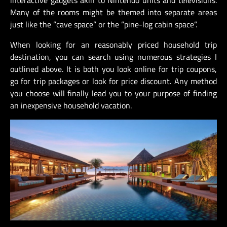
Many of the rooms might be themed into separate areas
just like the ”cave space” or the ”pine-log cabin space”.
When looking for an reasonably priced household trip
destination, you can search using numerous strategies I
outlined above. It is both you look online for trip coupons,
go for trip packages or look for price discount. Any method
you choose will finally lead you to your purpose of finding
an inexpensive household vacation.