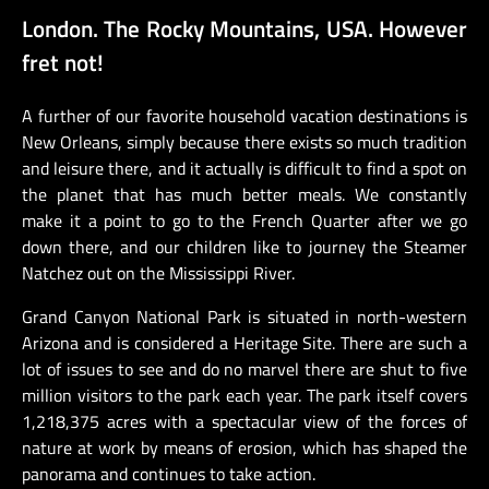
London. The Rocky Mountains, USA. However
fret not!
A further of our favorite household vacation destinations is
New Orleans, simply because there exists so much tradition
and leisure there, and it actually is difficult to find a spot on
the planet that has much better meals. We constantly
make it a point to go to the French Quarter after we go
down there, and our children like to journey the Steamer
Natchez out on the Mississippi River.
Grand Canyon National Park is situated in north-western
Arizona and is considered a Heritage Site. There are such a
lot of issues to see and do no marvel there are shut to five
million visitors to the park each year. The park itself covers
1,218,375 acres with a spectacular view of the forces of
nature at work by means of erosion, which has shaped the
panorama and continues to take action.