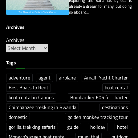
Exploring the Bahamas by sea is
already a dream for many, but doing
so aboard…
Archives
Archives
Tags
adventure
agent
airplane
Amalfi Yacht Charter
Best Boats to Rent
boat rental
boat rental in Cannes
Bombardier 605 for charter
Chimpanzee trekking in Rwanda
destinations
domestic
golden monkey tracking tour
gorilla trekking safaris
guide
holiday
hotel
Monaco's green boat rental
muay thai
outdoor