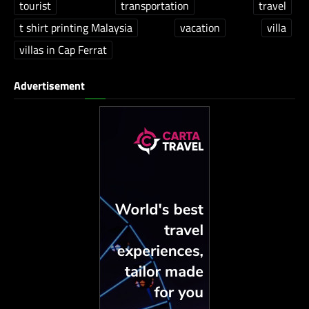
tourist
transportation
travel
t shirt printing Malaysia
vacation
villa
villas in Cap Ferrat
Advertisement