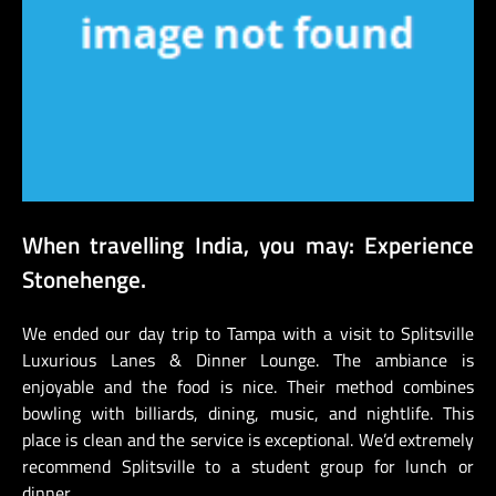
When travelling India, you may: Experience
Stonehenge.
We ended our day trip to Tampa with a visit to Splitsville
Luxurious Lanes & Dinner Lounge. The ambiance is
enjoyable and the food is nice. Their method combines
bowling with billiards, dining, music, and nightlife. This
place is clean and the service is exceptional. We’d extremely
recommend Splitsville to a student group for lunch or
dinner.