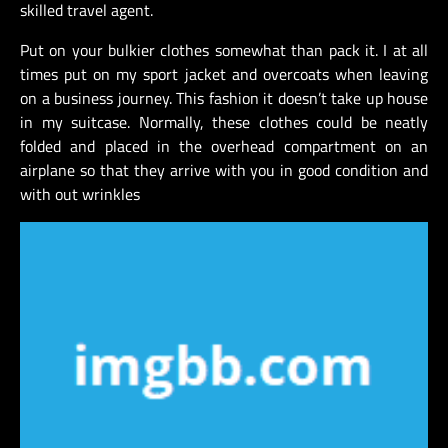
skilled travel agent.
Put on your bulkier clothes somewhat than pack it. I at all
times put on my sport jacket and overcoats when leaving
on a business journey. This fashion it doesn’t take up house
in my suitcase. Normally, these clothes could be neatly
folded and placed in the overhead compartment on an
airplane so that they arrive with you in good condition and
with out wrinkles