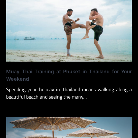
Muay Thai Training at Phuket in Thailand for Your
Weekend
Spending your holiday in Thailand means walking along a
beautiful beach and seeing the many…