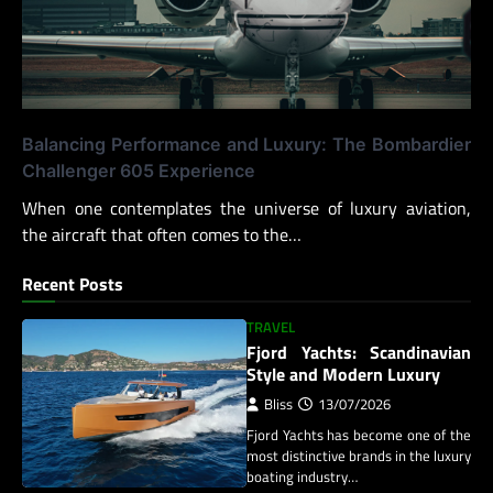
Balancing Performance and Luxury: The Bombardier
Challenger 605 Experience
When one contemplates the universe of luxury aviation,
the aircraft that often comes to the…
Recent Posts
TRAVEL
Fjord Yachts: Scandinavian
Style and Modern Luxury
Bliss
13/07/2026
Fjord Yachts has become one of the
most distinctive brands in the luxury
boating industry…