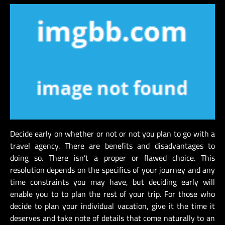
Decide early on whether or not or not you plan to go with a
travel agency. There are benefits and disadvantages to
doing so. There isn’t a proper or flawed choice. This
resolution depends on the specifics of your journey and any
time constraints you may have, but deciding early will
enable you to to plan the rest of your trip. For those who
decide to plan your individual vacation, give it the time it
deserves and take note of details that come naturally to an