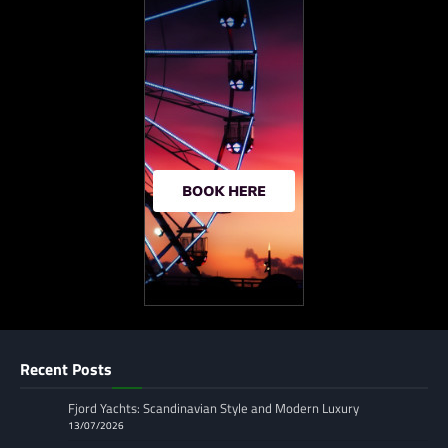
Recent Posts
Fjord Yachts: Scandinavian Style and Modern Luxury
13/07/2026