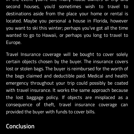
second houses, you’d sometimes wish to travel to
destinations aside from the place your home or rental is
located. Maybe you personal a house in Florida, however
you want to ski this winter; perhaps you’ve got all the time
wanted to go to Hawaii, or perhaps you long to travel to
Europe.
Travel Insurance coverage will be bought to cover solely
certain objects chosen by the buyer. The insurance covers
lost or stolen bags. The buyer is reimbursed for the worth of
the bags claimed and deductible paid. Medical and health
emergency throughout your trip could possibly be coated
with travel insurance. It works the same approach because
the lost baggage policy. If objects are misplaced as a
consequence of theft, travel insurance coverage can
provided the buyer with funds to cover bills.
Conclusion