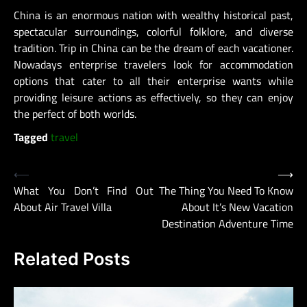
China is an enormous nation with wealthy historical past,
spectacular surroundings, colorful folklore, and diverse
tradition. Trip in China can be the dream of each vacationer.
Nowadays enterprise travelers look for accommodation
options that cater to all their enterprise wants while
providing leisure actions as effectively, so they can enjoy
the perfect of both worlds.
Tagged
travel
Post
⟵
⟶
What You Don’t Find Out
The Thing You Need To Know
navigation
About Air Travel Villa
About It’s New Vacation
Destination Adventure Time
Related Posts