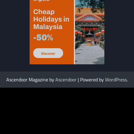
Ascendoor Magazine by
Ascendoor
| Powered by
WordPress
.