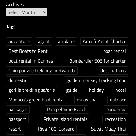
Archives
Tags
adventure
agent
airplane
Amalfi Yacht Charter
Best Boats to Rent
boat rental
boat rental in Cannes
Bombardier 605 for charter
Chimpanzee trekking in Rwanda
destinations
domestic
golden monkey tracking tour
gorilla trekking safaris
guide
holiday
hotel
Monaco's green boat rental
muay thai
outdoor
packages
Pampelonne Beach
pandemic
passport
Private island rentals
recreation
resort
Riva 100' Corsaro
Suwit Muay Thai