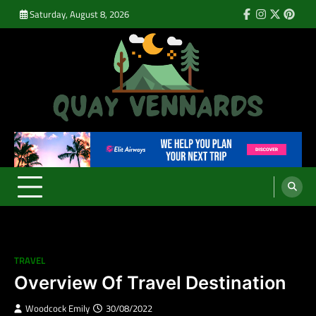
Skip
Saturday, August 8, 2026
Facebook
Instagram
Twitter
Pinte
to
content
Quay Vennards
It’s Time For a New Adventure
TRAVEL
Overview Of Travel Destination
Woodcock Emily
30/08/2022