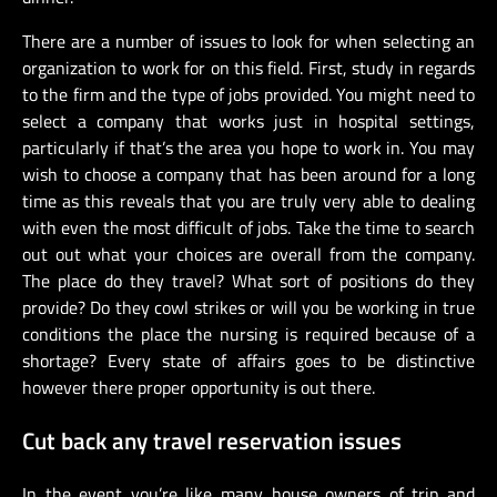
There are a number of issues to look for when selecting an
organization to work for on this field. First, study in regards
to the firm and the type of jobs provided. You might need to
select a company that works just in hospital settings,
particularly if that’s the area you hope to work in. You may
wish to choose a company that has been around for a long
time as this reveals that you are truly very able to dealing
with even the most difficult of jobs. Take the time to search
out out what your choices are overall from the company.
The place do they travel? What sort of positions do they
provide? Do they cowl strikes or will you be working in true
conditions the place the nursing is required because of a
shortage? Every state of affairs goes to be distinctive
however there proper opportunity is out there.
Cut back any travel reservation issues
In the event you’re like many house owners of trip and