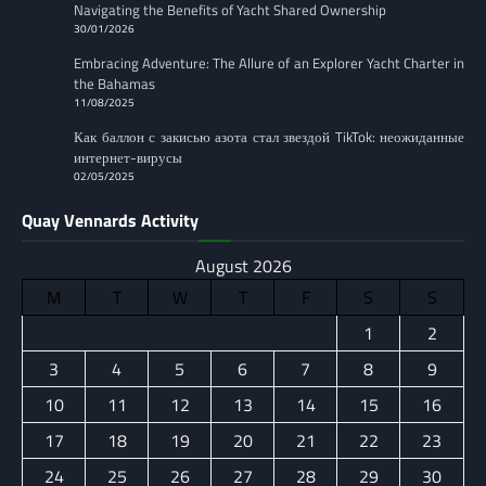
Navigating the Benefits of Yacht Shared Ownership
30/01/2026
Embracing Adventure: The Allure of an Explorer Yacht Charter in
the Bahamas
11/08/2025
Как баллон с закисью азота стал звездой TikTok: неожиданные
интернет-вирусы
02/05/2025
Quay Vennards Activity
August 2026
M
T
W
T
F
S
S
1
2
3
4
5
6
7
8
9
10
11
12
13
14
15
16
17
18
19
20
21
22
23
24
25
26
27
28
29
30