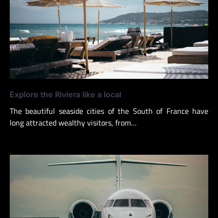
Explore the Riviera like a local
The beautiful seaside cities of the South of France have
long attracted wealthy visitors, from…