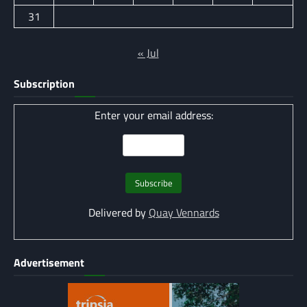
31
« Jul
Subscription
Enter your email address:
Delivered by
Quay Vennards
Advertisement