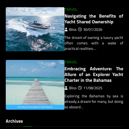
TRAVEL
Navigating the Benefits of
Yacht Shared Ownership
Bliss
30/01/2026
The dream of owning a luxury yacht
often comes with a wake of
practical realities:…
TRAVEL
Embracing Adventure: The
Allure of an Explorer Yacht
Charter in the Bahamas
Bliss
11/08/2025
Exploring the Bahamas by sea is
already a dream for many, but doing
so aboard…
Archives