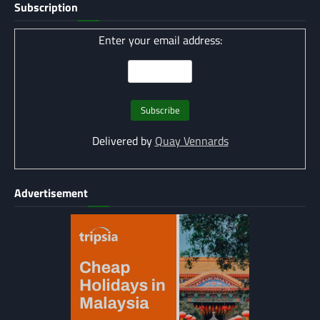
Subscription
Enter your email address:
Delivered by
Quay Vennards
Advertisement