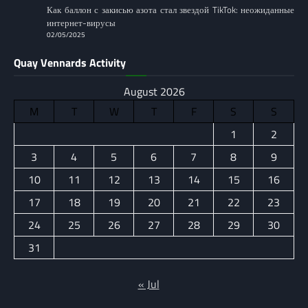
Как баллон с закисью азота стал звездой TikTok: неожиданные
интернет-вирусы
02/05/2025
Quay Vennards Activity
August 2026
M
T
W
T
F
S
S
1
2
3
4
5
6
7
8
9
10
11
12
13
14
15
16
17
18
19
20
21
22
23
24
25
26
27
28
29
30
31
« Jul