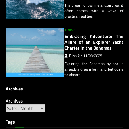
The dream of owning a luxury yacht
often comes with a wake of
practical realities:…
TRAVEL
Embracing Adventure: The
Allure of an Explorer Yacht
Charter in the Bahamas
Bliss
11/08/2025
Exploring the Bahamas by sea is
already a dream for many, but doing
so aboard…
Archives
Archives
Tags