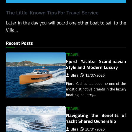
The Little-Known Tips For Travel Service
Later in the day you will board one other boat to sail to the
Villa…
Recent Posts
TRAVEL
Fjord Yachts: Scandinavian
Style and Modern Luxury
Bliss
13/07/2026
Fjord Yachts has become one of the
most distinctive brands in the luxury
boating industry…
TRAVEL
Navigating the Benefits of
Yacht Shared Ownership
Bliss
30/01/2026