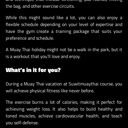
the bag, and other exercise circuits.
While this might sound like a lot, you can also enjoy a
flexible schedule depending on your level of expertise and
have the gym create a training package that suits your
preference and schedule.
A Muay Thai holiday might not be a walk in the park, but it
is a workout that you’ll love and enjoy.
What’s in it for you?
During a Muay Thai vacation at Suwitmuaythai course, you
will achieve physical fitness like never before.
The exercise burns a lot of calories, making it perfect for
achieving weight loss. It also helps to build healthy and
toned muscles, achieve cardiovascular health, and teach
you self-defense.