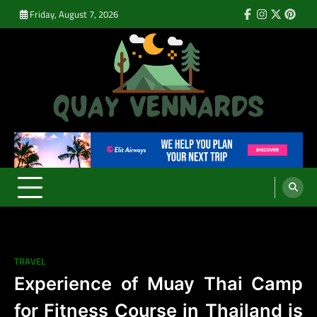
Skip
Friday, August 7, 2026
Facebook
Instagram
Twitter
Pinte
to
content
Quay Vennards
It’s Time For a New Adventure
TRAVEL
Experience of Muay Thai Camp
for Fitness Course in Thailand is