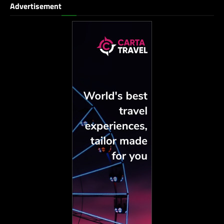
Advertisement