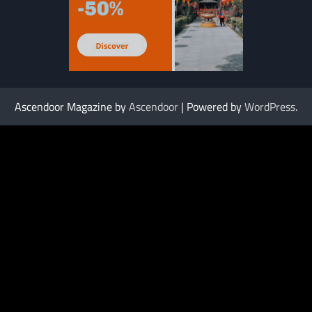
Ascendoor Magazine by
Ascendoor
| Powered by
WordPress
.