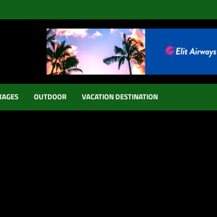
KAGES
OUTDOOR
VACATION DESTINATION