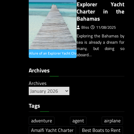
Explorer Yacht
Charter in the
Bahamas
Bliss
11/08/2025
Exploring the Bahamas by
sea is already a dream for
many, but doing so
aboard…
Archives
Archives
Tags
adventure
agent
airplane
Amalfi Yacht Charter
Best Boats to Rent