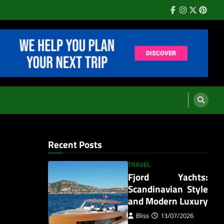
Facebook
Instagram
Twitter
Pinter
Recent Posts
TRAVEL
Fjord Yachts:
Scandinavian Style
and Modern Luxury
Bliss
13/07/2026