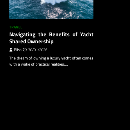
TRAVEL
Navigating the Benefits of Yacht
Shared Ownership
Bliss
30/01/2026
The dream of owning a luxury yacht often comes
with a wake of practical realities:…