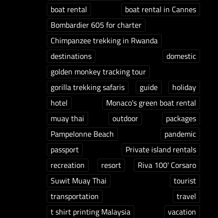
boat rental
boat rental in Cannes
Bombardier 605 for charter
Chimpanzee trekking in Rwanda
destinations
domestic
golden monkey tracking tour
gorilla trekking safaris
guide
holiday
hotel
Monaco's green boat rental
muay thai
outdoor
packages
Pampelonne Beach
pandemic
passport
Private island rentals
recreation
resort
Riva 100' Corsaro
Suwit Muay Thai
tourist
transportation
travel
t shirt printing Malaysia
vacation