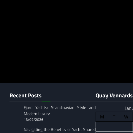
Recent Posts
Quay Vennards 
Fjord Yachts: Scandinavian Style and
Jan
Modern Luxury
M
T
W
13/07/2026
Navigating the Benefits of Yacht Shared