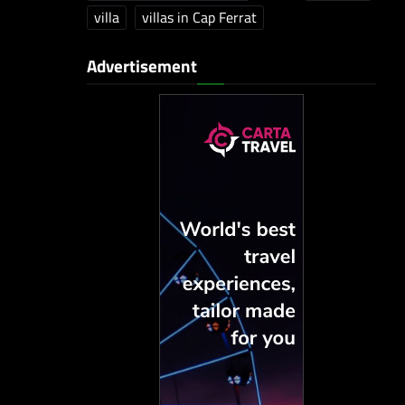
villa
villas in Cap Ferrat
Advertisement