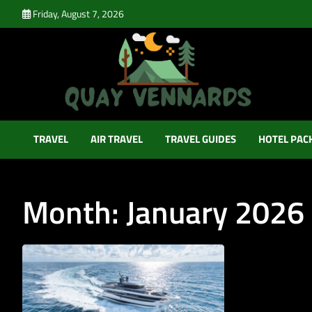
Skip
Friday, August 7, 2026
to
content
Quay Vennards
It’s Time For a New Adventure
TRAVEL
AIR TRAVEL
TRAVEL GUIDES
HOTEL PAC
Month:
January 2026