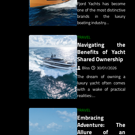
Fjord Yachts has become
one of the most distinctive
brands in the luxury
boating industry…
TRAVEL
Navigating the
Benefits of Yacht
Shared Ownership
Bliss
30/01/2026
The dream of owning a
luxury yacht often comes
with a wake of practical
realities:…
TRAVEL
Embracing
Adventure: The
Allure of an