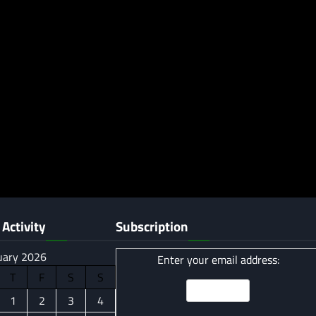
Activity
Subscription
uary 2026
Enter your email address:
T
F
S
S
1
2
3
4