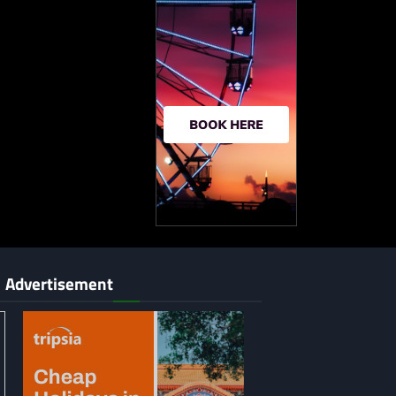
Advertisement